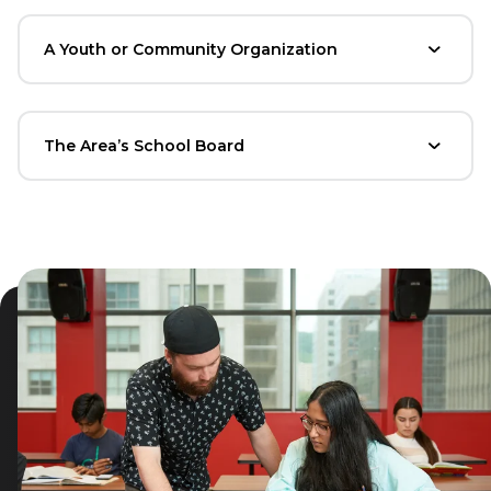
A Youth or Community Organization
The Area’s School Board