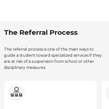
The Referral Process
The referral process is one of the main ways to
guide a student toward specialized services if they
are at risk of a suspension from school or other
disciplinary measures.