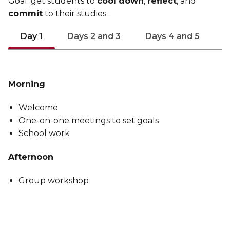
Goal: get students to
cool down
,
reflect
, and
commit
to their studies.
Day 1
Days 2 and 3
Days 4 and 5
Morning
Welcome
One-on-one meetings to set goals
School work
Afternoon
Group workshop