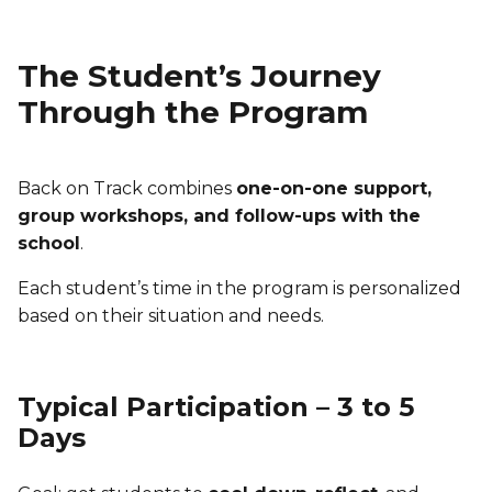
The Student’s Journey
Through the Program
Back on Track combines
one-on-one support,
group workshops, and follow-ups with the
school
.
Each student’s time in the program is personalized
based on their situation and needs.
Typical Participation – 3 to 5
Days