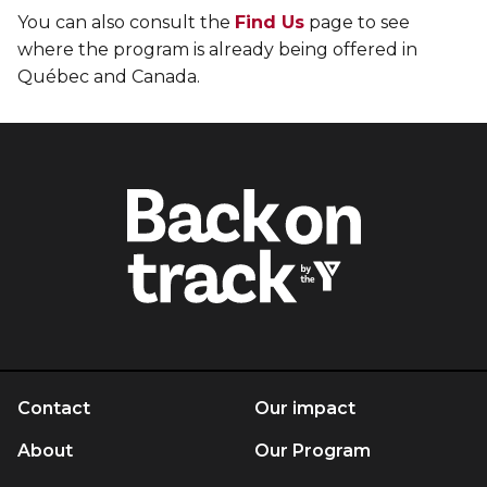
You can also consult the
Find Us
page to see
where the program is already being offered in
Québec and Canada.
Contact
Our impact
About
Our Program