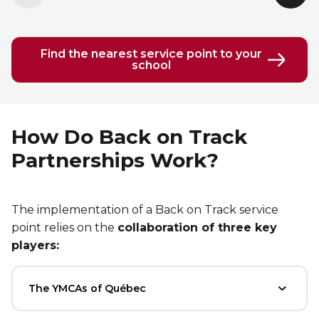
element
elem
Find the nearest service point to your
school
How Do Back on Track
Partnerships Work?
The implementation of a Back on Track service
point relies on the
collaboration of three key
players:
The YMCAs of Québec