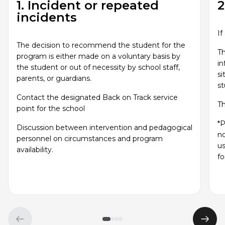
1. Incident or repeated
2
incidents
If
The decision to recommend the student for the
Th
program is either made on a voluntary basis by
in
the student or out of necessity by school staff,
si
parents, or guardians.
s
Contact the designated Back on Track service
Th
point for the school
*P
Discussion between intervention and pedagogical
no
personnel on circumstances and program
us
availability.
fo
Previous
Next