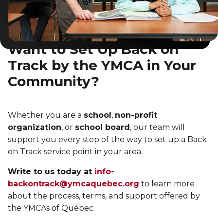
Want to Set Up Back on
Track by the YMCA in Your
Community?
Whether you are a
school
,
non-profit
organization
, or
school board
, our team will
support you every step of the way to set up a Back
on Track service point in your area.
Write to us today at
info-
backontrack@ymcaquebec.org
to learn more
about the process, terms, and support offered by
the YMCAs of Québec.