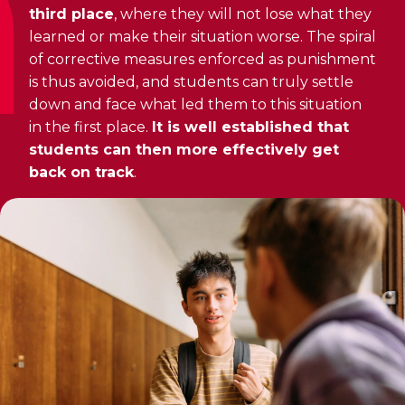
third place
, where they will not lose what they
learned or make their situation worse. The spiral
of corrective measures enforced as punishment
is thus avoided, and students can truly settle
down and face what led them to this situation
in the first place.
It is well established that
students can then more effectively get
back on track
.