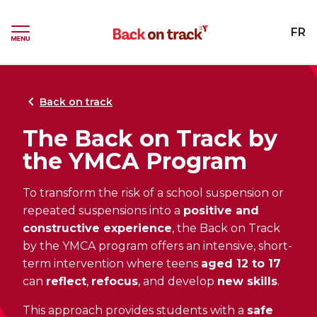
Skip
Skip
to
to
YMCA
FR
menu
content
Ouvrir
le
menu
Back on track
The Back on Track by
the YMCA Program
To transform the risk of a school suspension or
repeated suspensions into a
positive and
constructive experience
, the Back on Track
by the YMCA program offers an intensive, short-
term intervention where teens
aged 12 to 17
can
reflect
,
refocus
, and develop
new skills
.
This approach provides students with a
safe