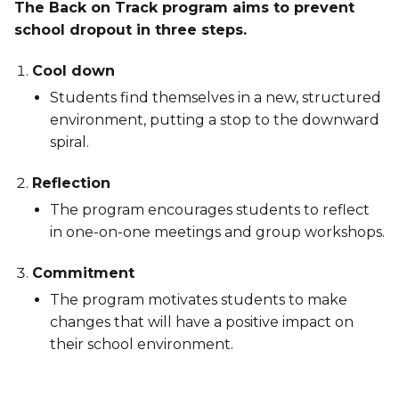
The Back on Track program aims to prevent
school dropout in three steps.
Cool down
Students find themselves in a new, structured
environment, putting a stop to the downward
spiral.
Reflection
The program encourages students to reflect
in one-on-one meetings and group workshops.
Commitment
The program motivates students to make
changes that will have a positive impact on
their school environment.