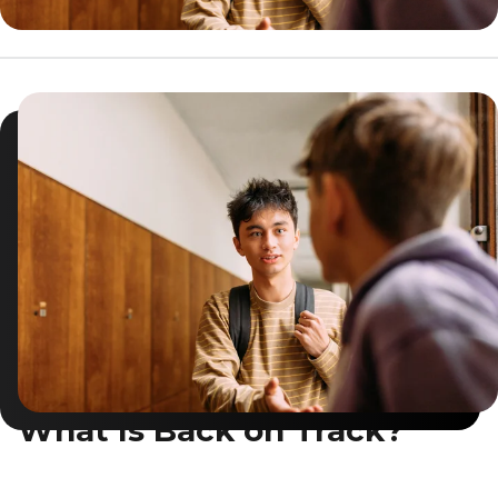
What Is Back on Track?