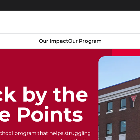
Our Impact
Our Program
k by the
e Points
-school program that helps struggling