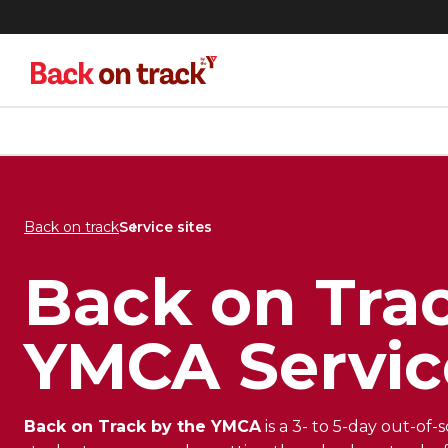
Skip
Skip
to
to
menu
content
Back on track
Service sites
Back on Trac
YMCA Servic
Back on Track by the YMCA
is a 3- to 5-day out-of