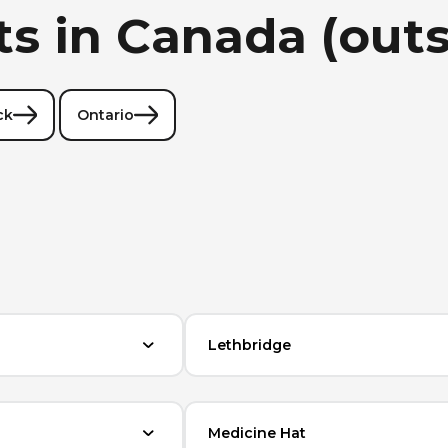
ts in Canada (out
ck
Ontario
Lethbridge
Medicine Hat