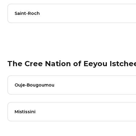
Saint-Roch
The Cree Nation of Eeyou Istche
Ouje-Bougoumou
Mistissini