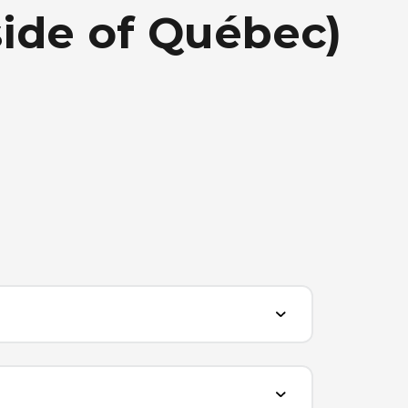
side of Québec)