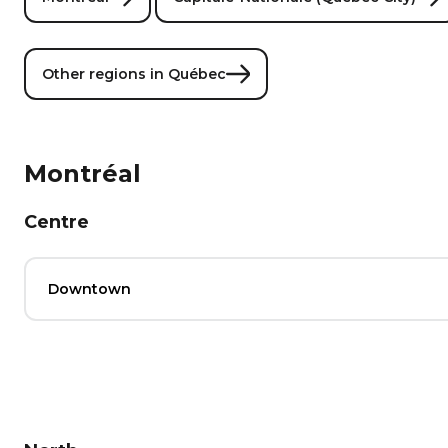
Other regions in Québec
Montréal
Centre
Downtown