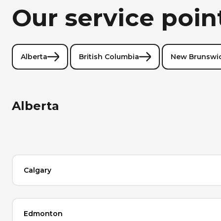
Our service poin
Alberta
British Columbia
New Brunswi
Alberta
Calgary
Edmonton