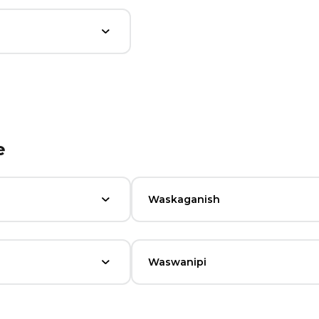
e
Waskaganish
Waswanipi