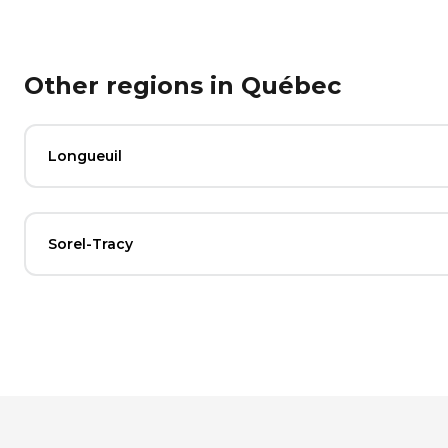
Other regions in Québec
Longueuil
Sorel-Tracy