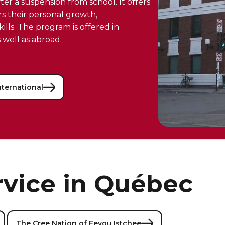
er a suspension from school. It offers
rs their personal growth,
lls. The program is offered in
 well as abroad.
nternational
rvice in Québec
The Cree Nation of Eeyou Istchee