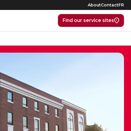
About
Contact
FR
Find our service sites