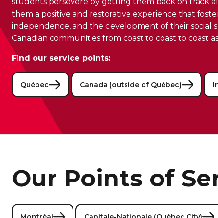
students persevere by getting them back on track aft
them a positive and restorative experience that foste
independence, and the development of their social ski
Canadian communities from coast to coast to coast as
Find our service points:
Québec
Canada (outside of Québec)
I
Our Points of Se
Montréal
Capitale-Nationale (Québec City)