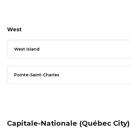
West
West Island
Pointe-Saint-Charles
Capitale-Nationale (Québec City)