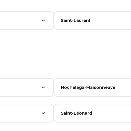
Saint-Laurent
Hochelaga-Maisonneuve
Saint-Léonard