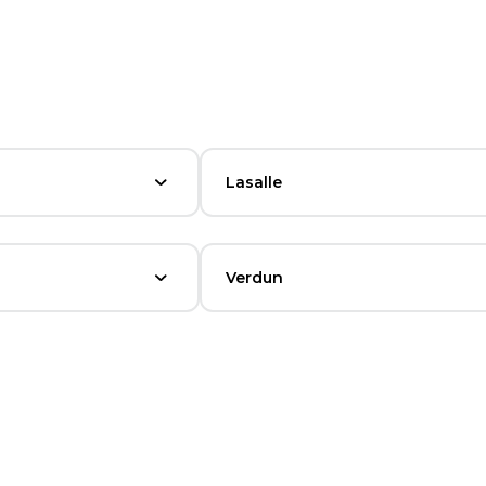
Lasalle
Verdun