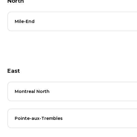
North
Mile-End
East
Montreal North
Pointe-aux-Trembles